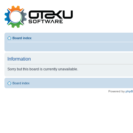
Board index
Information
Sorry but this board is currently unavailable.
Board index
Powered by
php