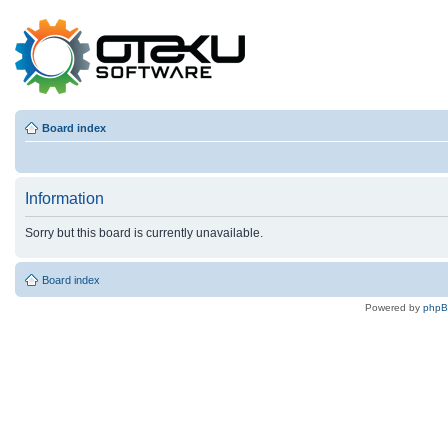
Board index
Information
Sorry but this board is currently unavailable.
Board index
Powered by
php