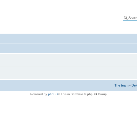
The team
•
Del
Powered by
phpBB
® Forum Software © phpBB Group