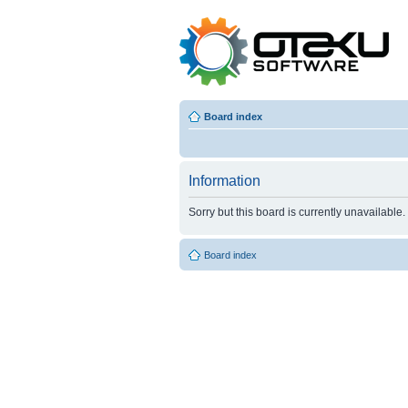
Board index
Information
Sorry but this board is currently unavailable.
Board index