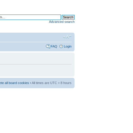
Advanced search
FAQ
Login
ete all board cookies
• All times are UTC + 8 hours