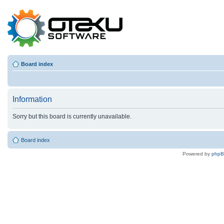
Board index
Information
Sorry but this board is currently unavailable.
Board index
Powered by
php