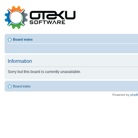
Board index
Information
Sorry but this board is currently unavailable.
Board index
Powered by
php