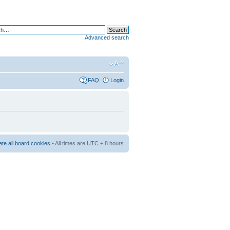
Advanced search
FAQ
Login
ete all board cookies
• All times are UTC + 8 hours