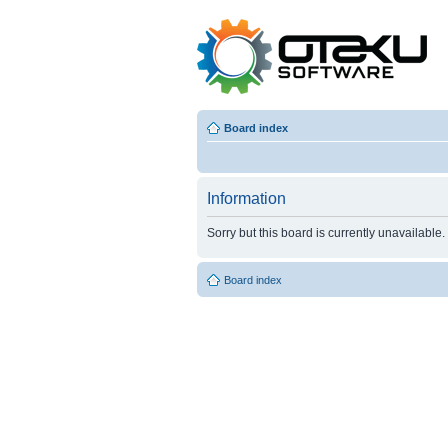
Board index
Information
Sorry but this board is currently unavailable.
Board index