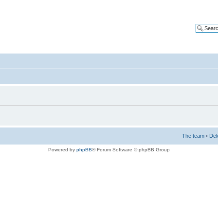
The team
•
Del
Powered by
phpBB
® Forum Software © phpBB Group