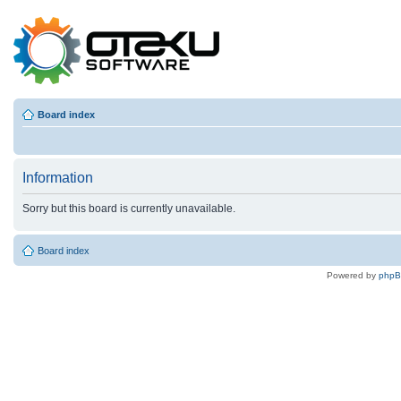
Board index
Information
Sorry but this board is currently unavailable.
Board index
Powered by
php