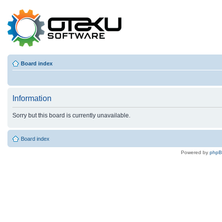
Board index
Information
Sorry but this board is currently unavailable.
Board index
Powered by
php