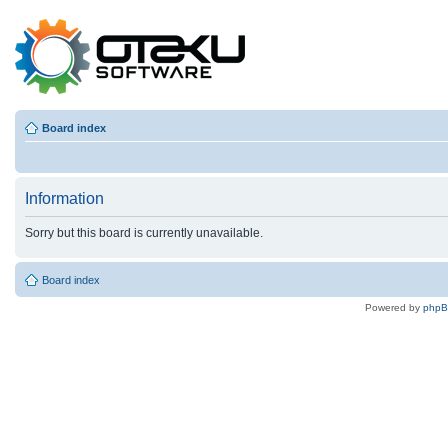
Board index
Information
Sorry but this board is currently unavailable.
Board index
Powered by
php