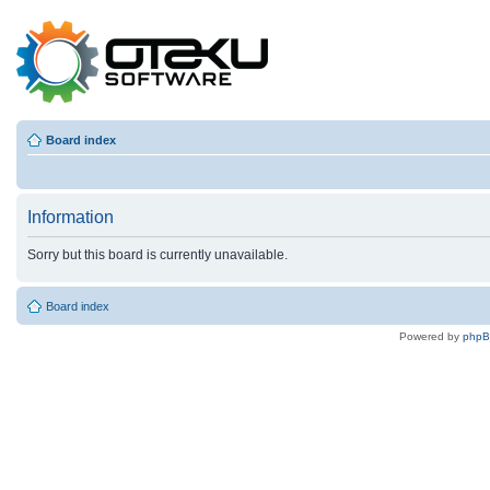
Board index
Information
Sorry but this board is currently unavailable.
Board index
Powered by
php