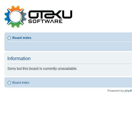
Board index
Information
Sorry but this board is currently unavailable.
Board index
Powered by
php