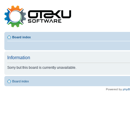
Board index
Information
Sorry but this board is currently unavailable.
Board index
Powered by
php