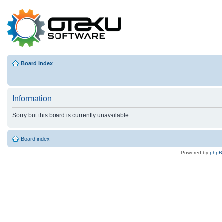
Board index
Information
Sorry but this board is currently unavailable.
Board index
Powered by
php