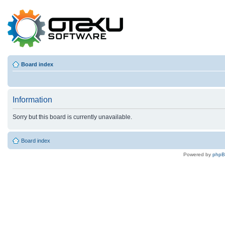
Board index
Information
Sorry but this board is currently unavailable.
Board index
Powered by
php