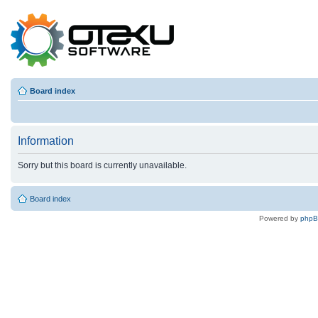
Board index
Information
Sorry but this board is currently unavailable.
Board index
Powered by
php