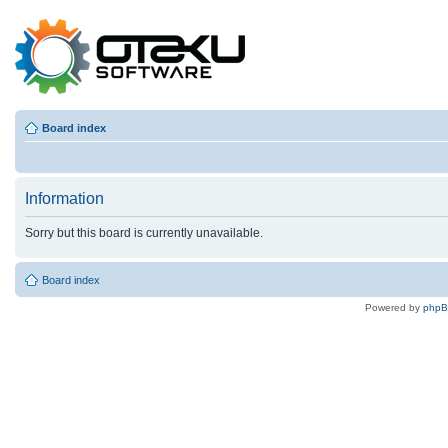
Board index
Information
Sorry but this board is currently unavailable.
Board index
Powered by
php