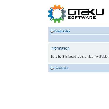
Board index
Information
Sorry but this board is currently unavailable.
Board index