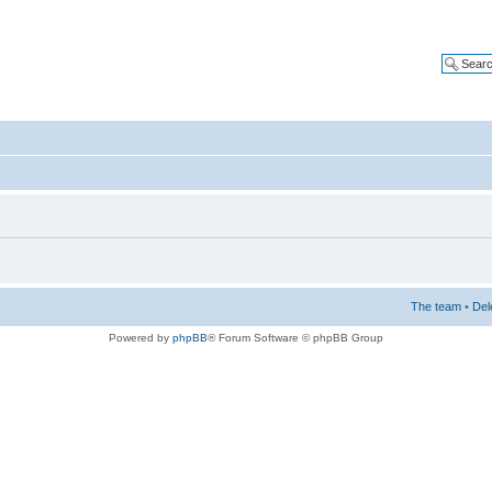
The team
•
Del
Powered by
phpBB
® Forum Software © phpBB Group