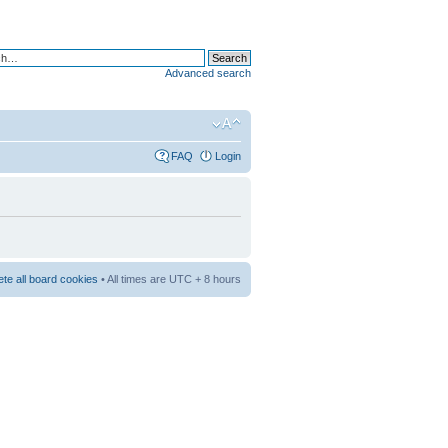
Advanced search
FAQ
Login
ete all board cookies
• All times are UTC + 8 hours