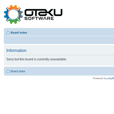
Board index
Information
Sorry but this board is currently unavailable.
Board index
Powered by
php