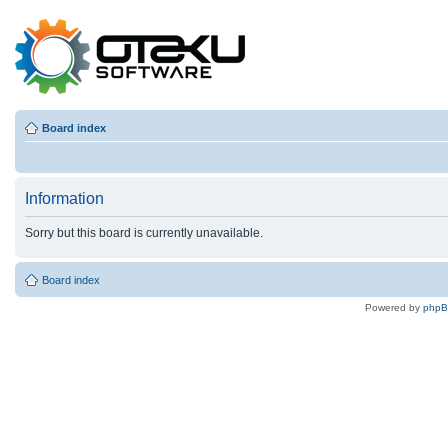
Board index
Information
Sorry but this board is currently unavailable.
Board index
Powered by
php