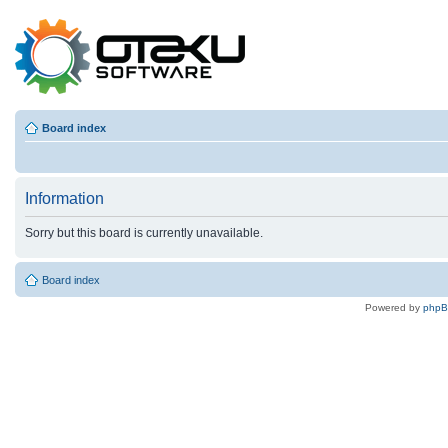
Board index
Information
Sorry but this board is currently unavailable.
Board index
Powered by
php